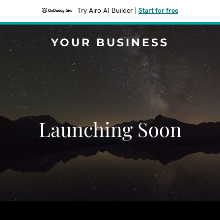
Try Airo AI Builder
|
Start for free
YOUR BUSINESS
Launching Soon