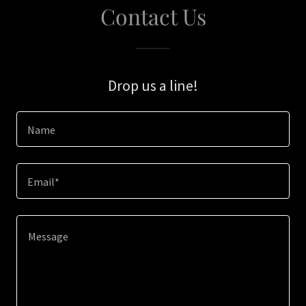
Contact Us
Drop us a line!
Name
Email*