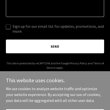
Sign up for our email list for updates, promotions, and
more.
SEND
This site is protected by reCAPTCHA and the Google
Privacy Policy
and
Terms of
Service
apply.
This website uses cookies.
We use cookies to analyze website traffic and optimize
your website experience. By accepting our use of cookies,
Copyright © 2025 Your Business - All Rights Reserved.
your data will be aggregated with all other user data.
Powered by